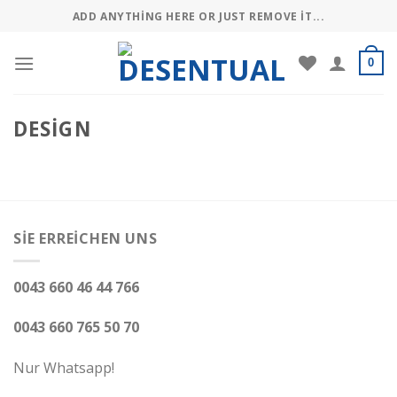
Skip
ADD ANYTHING HERE OR JUST REMOVE IT...
to
content
0
DESIGN
SIE ERREICHEN UNS
0043 660 46 44 766
0043 660 765 50 70
Nur Whatsapp!