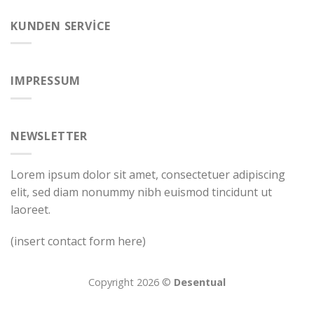
KUNDEN SERVICE
IMPRESSUM
NEWSLETTER
Lorem ipsum dolor sit amet, consectetuer adipiscing
elit, sed diam nonummy nibh euismod tincidunt ut
laoreet.
(insert contact form here)
Copyright 2026 ©
Desentual